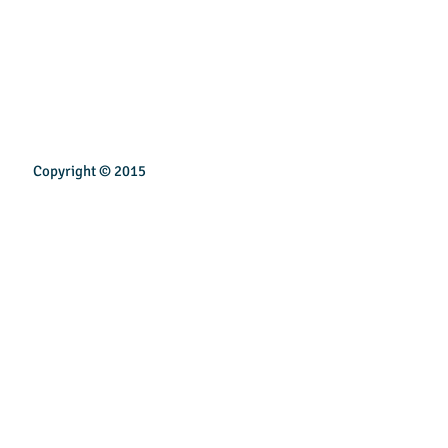
Copyright © 2015
INSPIREN TECHNOLOGY PTE LTD
Email:
sales@inspirentech.co