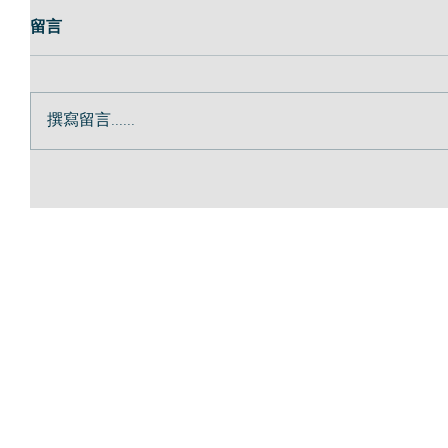
留言
撰寫留言......