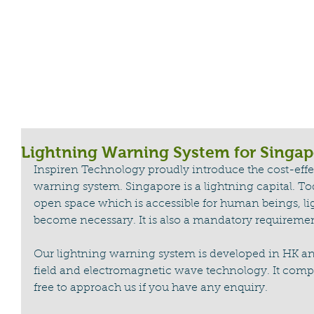
HOME
CABLE REEL
LIGHTNING WA
Lightning Warning System for Singap
Inspiren Technology proudly introduce the cost-effec
warning system. Singapore is a lightning capital. 
open space which is accessible for human beings, l
become necessary. It is also a mandatory requiremen
Our lightning warning system is developed in HK and
field and electromagnetic wave technology. It compli
free to approach us if you have any enquiry. 