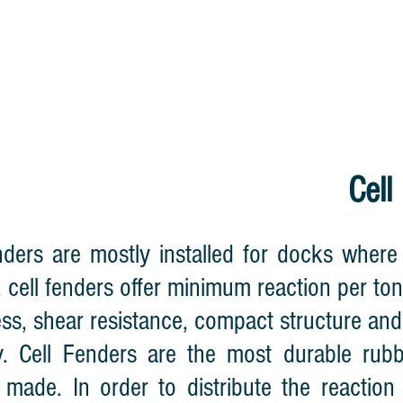
HOME
CABLE REEL
LIGHTNING WA
Cell
nders are mostly installed for docks where 
, cell fenders offer minimum reaction per to
ess, shear resistance, compact structure and
ly. Cell Fenders are the most durable rub
 made. In order to distribute the reaction 