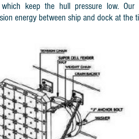
 which keep the hull pressure low. Our 
lision energy between ship and dock at the t