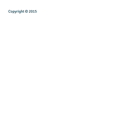
Copyright © 2015
INSPIREN TECHNOLOGY PTE LTD
Email:
sales@inspirentech.co