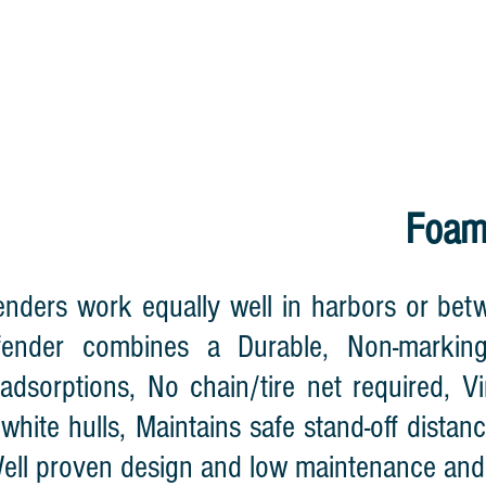
HOME
CABLE REEL
LIGHTNING WA
Foam
nders work equally well in harbors or betw
ender combines a Durable, Non-marking
adsorptions, No chain/tire net required, Vi
 white hulls, Maintains safe stand-off dist
Well proven design and low maintenance and 