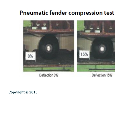
Copyright © 2015
INSPIREN TECHNOLOGY PTE LTD
Email:
sales@inspirentech.co