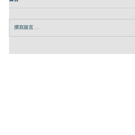
撰寫留言......