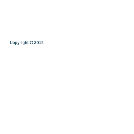
Copyright © 2015
INSPIREN TECHNOLOGY PTE LTD
Email:
sales@inspirentech.co