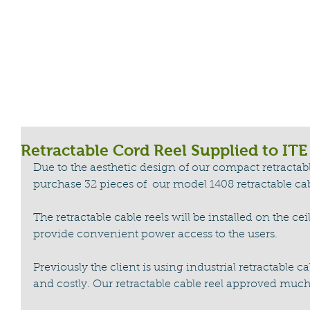
HOME
CABLE REEL
LIGHTNING WA
Retractable Cord Reel Supplied to ITE
Due to the aesthetic design of our compact retractabl
purchase 32 pieces of  our model 1408 retractable cab
The retractable cable reels will be installed on the ceili
provide convenient power access to the users. 
Previously the client is using industrial retractable c
and costly. Our retractable cable reel approved much 