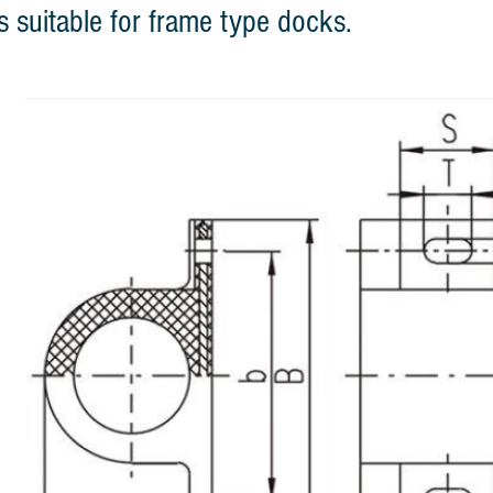
s suitable for frame type docks.