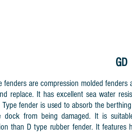
HOME
CABLE REEL
LIGHTNING WA
GD 
 fenders are compression molded fenders and
 and replace. It has excellent sea water res
 Type fender is used to absorb the berthin
 dock from being damaged. It is suitabl
ion than D type rubber fender. It features hi