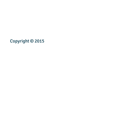
Copyright © 2015
INSPIREN TECHNOLOGY PTE LTD
Email:
sales@inspirentech.co