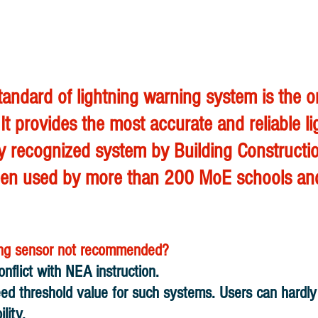
standard of lightning warning system is the
 It provides the most accurate and reliable li
only recognized system by Building Construct
has been used by more than 200 MoE schools 
ning sensor not recommended?
onflict with NEA instruction.
reed threshold value for such systems. Users can hardl
lity.