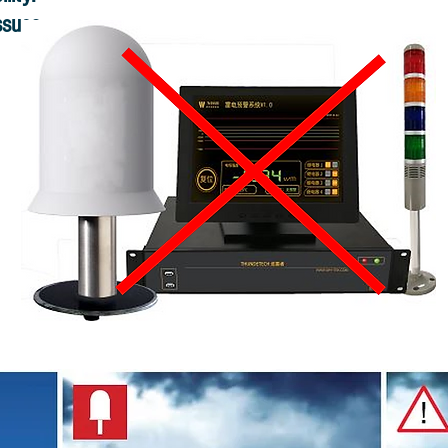
ssues.