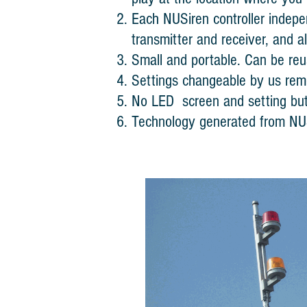
Each NUSiren controller indepe
transmitter and receiver, and a
Small and portable. Can be reus
Settings changeable by us remo
No LED screen and setting but
Technology generated from NU