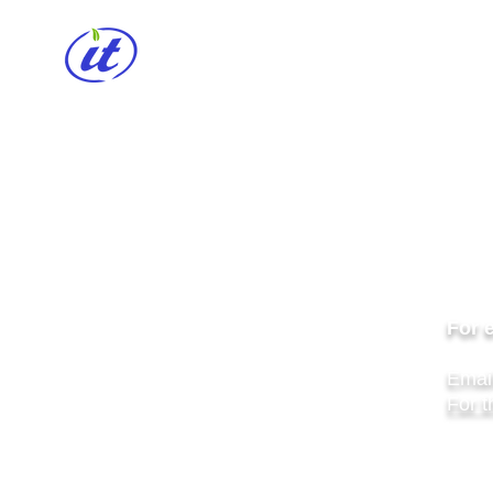
HOME
CABLE REEL
INSPIREN
Lig
For 
Emai
For t