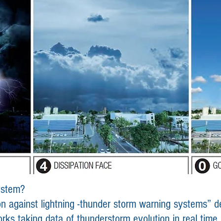
system?
 against lightning -
thunder storm
warning systems” de
orks
taking data of thunderstorm evolution in real time