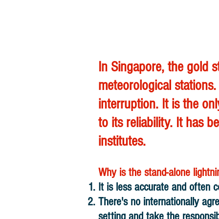
In Singapore, the gold 
meteorological stations.
interruption. It is the 
to its reliability. It 
institutes.
Why is the stand-alone light
It is less accurate and often c
There's no internationally ag
setting and take the responsibi