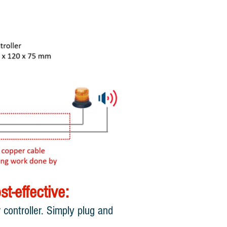
t-effective:
controller. Simply plug and