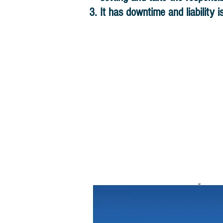
It has downtime and liability i