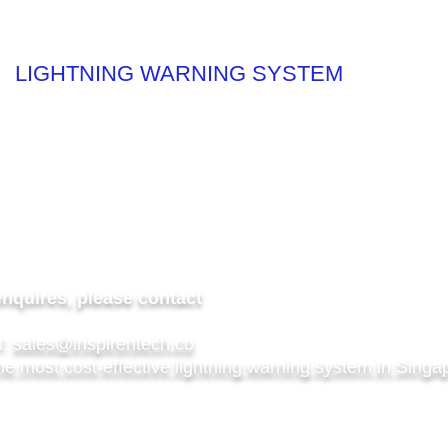
LIGHTNING WARNING SYSTEM
Rubber
htning Warning System
enquires, please contact
l:
sales@inspirentech.co
he most cost-effective lightning warning system in Singa