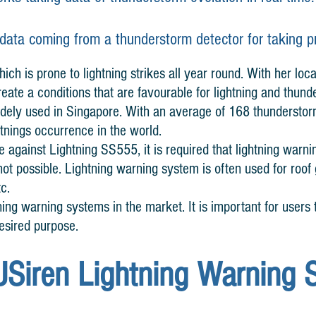
 data coming
from
a thunderstorm detector for taking 
ich is prone to lightning strikes all year round. With her loca
eate a conditions that are favourable for lightning and thund
idely used in Singapore. With an average of 168 thundersto
htnings occurrence in the world.
 against Lightning SS555, it is required that lightning warni
s not possible. Lightning warning system is often used for roo
tc.
ning warning systems in the market. It is important for users t
esired purpose.
USiren Lightning Warning 