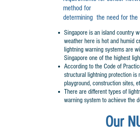
method
for
determining
the need
for the
Singapore is an island country wh
weather here is hot and humid cr
lightning warning systems are w
Singapore one of the highest lig
According to the Code of Practice
structural lightning protection i
playground, construction sites, e
There are different types of light
warning system to achieve the d
Our N