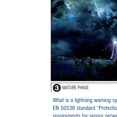
What is a lightning warning 
EN 50536 standard “Protection
requirements for se
nsor
netw