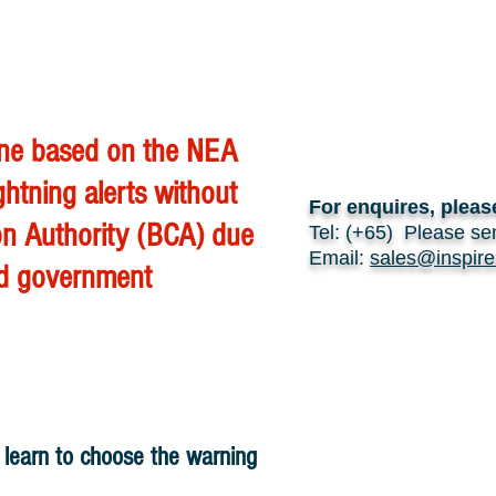
 one based on the NEA
ghtning alerts without
For enquires, pleas
ion Authority (BCA) due
Tel: (+65) Please se
Email:
sales@inspire
and government
y learn to choose the warning