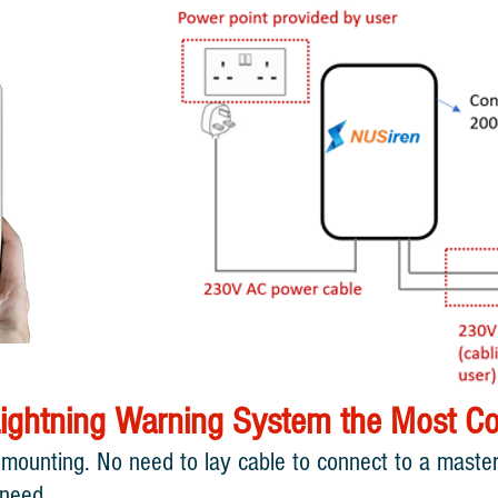
ightning Warning System the Most Cos
 mounting. No need to lay cable to connect to a master 
 need.