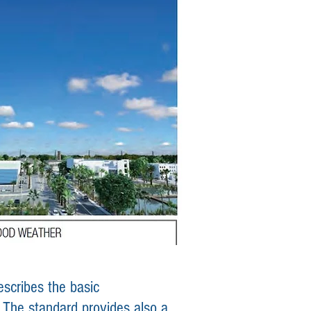
scribes the basic
. The standard provides also a