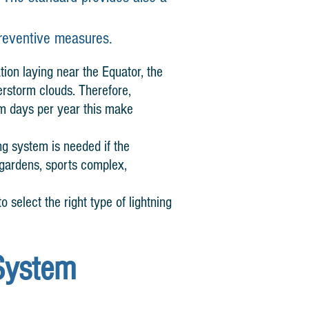
preventive measures.
tion laying near the Equator, the
erstorm clouds. Therefore,
rm days per year this make
ng system is needed if the
f gardens, sports complex,
o select the right type of lightning
System