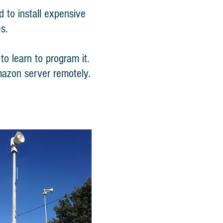
 to install expensive
s.
o learn to program it.
mazon server remotely.