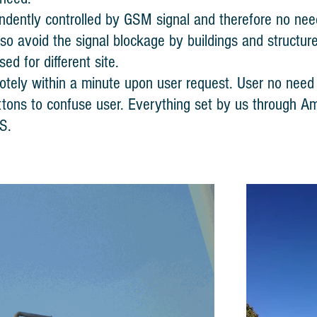
ndently controlled by GSM signal and therefore no need
lso avoid the signal blockage by buildings and structure
ed for different site.
tely within a minute upon user request. User no need t
tons to confuse user. Everything set by us through A
S.