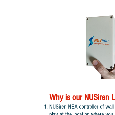
​Why is our NUSiren L
NUSiren NEA controller of wall
play at the location where you