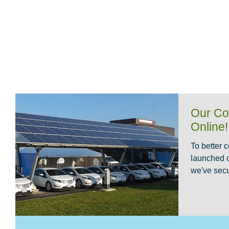
HOME
CABLE REEL
LIGHTNING WA
Our Co
Online!
To better 
launched 
we've secu