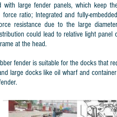
d with large fender panels, which keep t
n force ratio; Integrated and fully-embedd
orce resistance due to the large diamete
istribution could lead to relative light pane
 frame at the head.
bber fender is suitable for the docks that re
nd large docks like oil wharf and container t
fender.