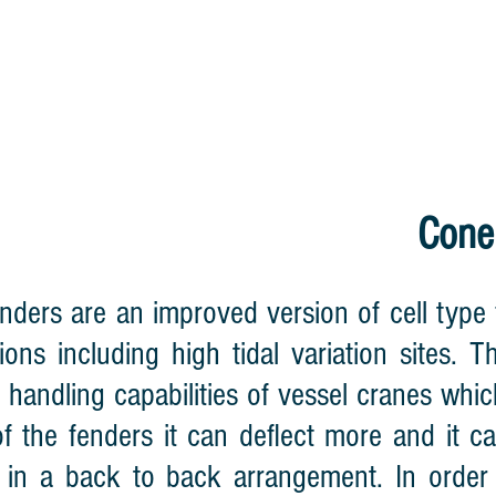
HOME
CABLE REEL
LIGHTNING WA
Cone
nders are an improved version of cell type
tions including high tidal variation sites.
l handling capabilities of vessel cranes whic
f the fenders it can deflect more and it c
 in a back to back arrangement. In order t