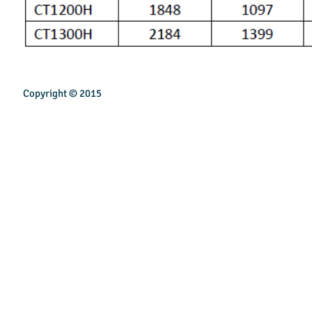
Copyright © 2015
INSPIREN TECHNOLOGY PTE LTD
Email:
sales@inspirentech.co