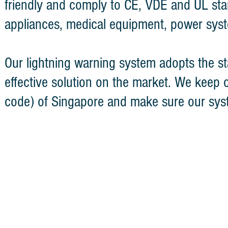
friendly and comply to CE, VDE and UL stan
appliances, medical equipment, power syst
Our lightning warning system adopts the sta
effective solution on the market. We keep 
code) of Singapore and make sure our sys