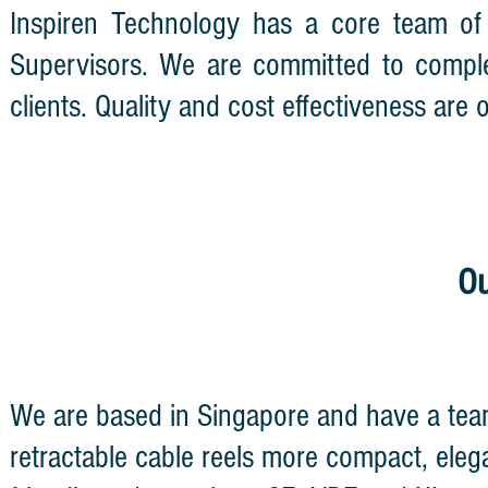
Inspiren Technology has a core team of
Supervisors. We are committed to comple
clients. Quality and cost effectiveness are
Ou
We are based in Singapore and have a tea
retractable cable reels more compact, eleg