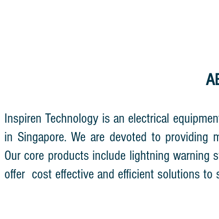
A
Inspiren
Technology is an electrical equipmen
in Singapore. We are devoted to providing mo
Our core products include lightning warning sy
offer cost
effective and efficient solutions to 