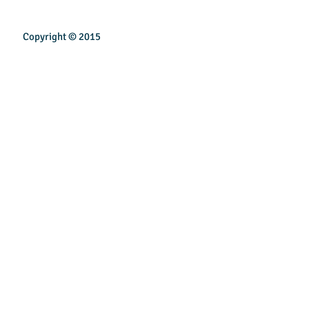
Copyright © 2015
INSPIREN TECHNOLOGY PTE LTD
Email:
sales@inspirentech.co