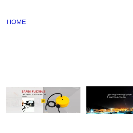
HOME
CABLE REEL
LIGHTNING WA