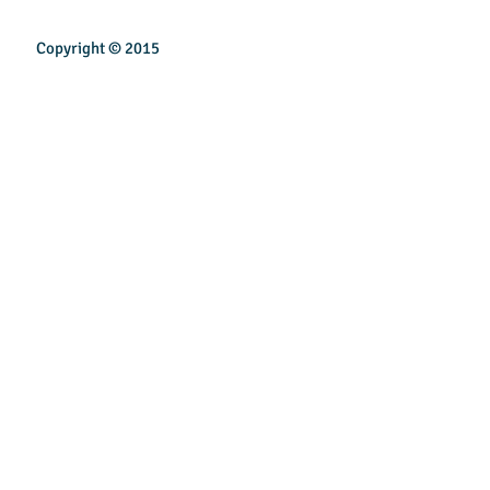
Copyright © 2015
INSPIREN TECHNOLOGY PTE LTD
Email:
sales@inspirentech.co