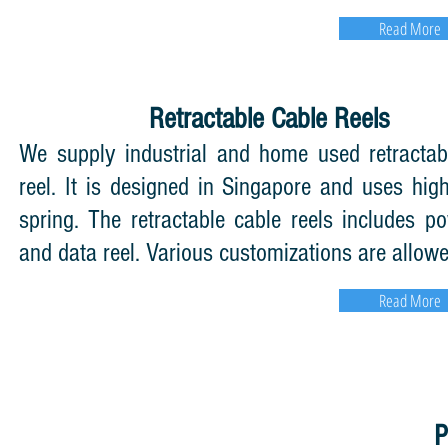
Read More
Retractable Cable Reels
We supply industrial and home used retractab
reel. It is designed in Singapore and uses high
spring. The retractable cable reels includes po
and data reel. Various customizations are allowe
Read More
P