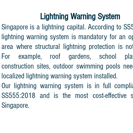
Lightning Warning System
Singapore is a lightning capital. According to S
lightning warning system is mandatory for an 
area where structural lightning protection is not
For example, roof gardens, school play
construction sites, outdoor swimming pools ne
localized lightning warning system installed.
Our lightning warning system is in full compl
SS555:2018 and is the most cost-effective 
Singapore.