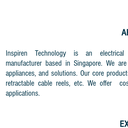
A
Inspiren Technology is an electrica
manufacturer based in Singapore. We are 
appliances, and solutions. Our core product
retractable cable reels, etc. We offer cos
applications.
E